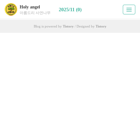
Holy angel
2025/11 (0)
아름드리 사연나무
Blog is powered by
Tistory
/ Designed by
Tistory